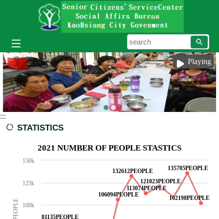
Skip to main content block
searc
Playing
:::
STATISTICS
2021 NUMBER OF PEOPLE STASTICS
150k
135705PEOPLE
132612PEOPLE
121023PEOPLE
125k
113074PEOPLE
106094PEOPLE
102198PEOPLE
100k
81135PEOPLE