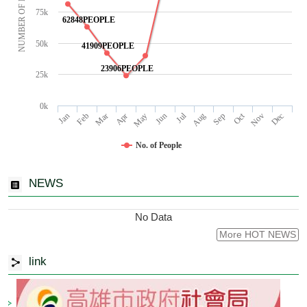
NUMBER OF PEOPLE
75k
62848PEOPLE
50k
41909PEOPLE
23906PEOPLE
25k
0k
Jul
Oct
Jan
Apr
Mar
Jun
Sep
Dec
Feb
May
Aug
Nov
No. of People
NEWS
No Data
More HOT NEWS
link